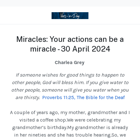
Miracles: Your actions can be a
miracle - 30 April 2024
Charlea Grey
If someone wishes for good things to happen to
other people, God will bless him. If you give water to
other people, someone will give you water when you
are thirsty
.
Proverbs 11:25, The Bible for the Deaf
A couple of years ago, my mother, grandmother and I
visited a coffee shop.We were celebrating my
grandmother’s birthday.My grandmother is already
in her nineties and she has trouble hearing.So, we