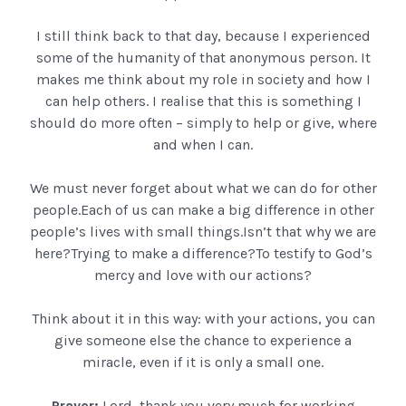
I still think back to that day, because I experienced
some of the humanity of that anonymous person. It
makes me think about my role in society and how I
can help others. I realise that this is something I
should do more often – simply to help or give, where
and when I can.
We must never forget about what we can do for other
people.Each of us can make a big difference in other
people’s lives with small things.Isn’t that why we are
here?Trying to make a difference?To testify to God’s
mercy and love with our actions?
Think about it in this way: with your actions, you can
give someone else the chance to experience a
miracle, even if it is only a small one.
Prayer:
Lord, thank you very much for working