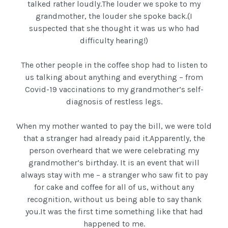
talked rather loudly.The louder we spoke to my
grandmother, the louder she spoke back.(I
suspected that she thought it was us who had
difficulty hearing!)
The other people in the coffee shop had to listen to
us talking about anything and everything – from
Covid-19 vaccinations to my grandmother’s self-
diagnosis of restless legs.
When my mother wanted to pay the bill, we were told
that a stranger had already paid it.Apparently, the
person overheard that we were celebrating my
grandmother’s birthday. It is an event that will
always stay with me – a stranger who saw fit to pay
for cake and coffee for all of us, without any
recognition, without us being able to say thank
you.It was the first time something like that had
happened to me.